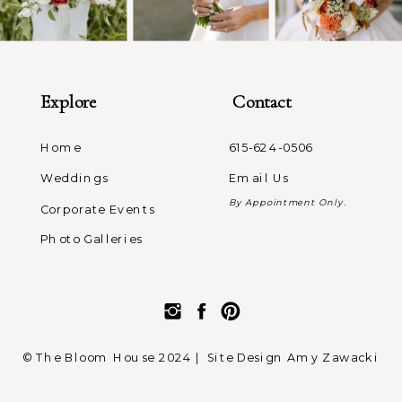
Explore
Contact
Home
615-624-0506
Weddings
Email Us
By Appointment Only.
Corporate Events
Photo Galleries
© The Bloom House 2024 |
Site Design Amy Zawacki