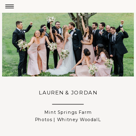
LAUREN & JORDAN
Mint Springs Farm
Photos | Whitney WoodalL