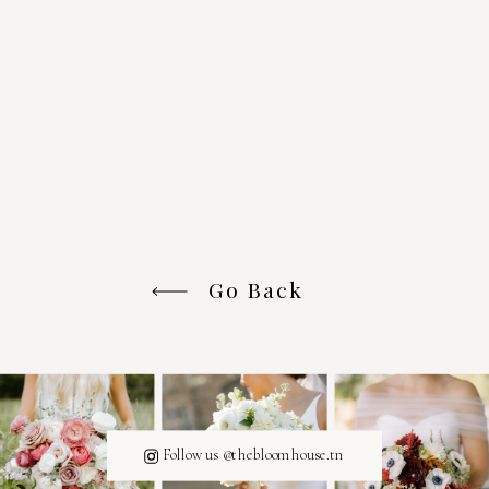
Go Back
Follow us @thebloomhouse.tn